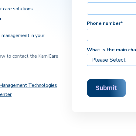
r care solutions.
Phone number
*
l management in your
What is the main ch
low to contact the KamiCare
l Management Technologies
Center