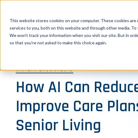
This website stores cookies on your computer. These cookies are 
services to you, both on this website and through other media. To 
We won't track your information when you visit our site. But in orde
so that you're not asked to make this choice again.
WHITEPAPER DOWNLOAD
How AI Can Reduce
Improve Care Plan
Senior Living