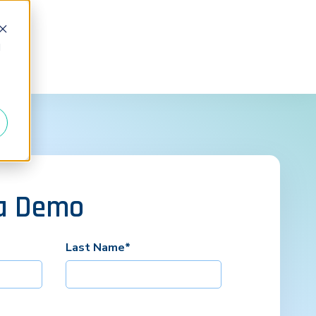
d
a Demo
Last Name
*