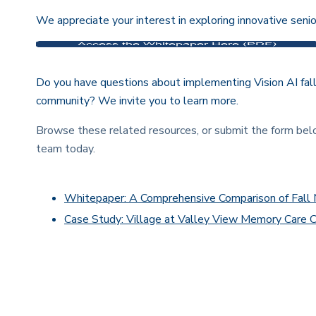
We appreciate your interest in exploring innovative senio
Do you have questions about implementing Vision AI fal
community? We invite you to learn more.
Browse these related resources, or submit the form be
team today.
Whitepaper: A Comprehensive Comparison of Fal
Case Study: Village at Valley View Memory Care 