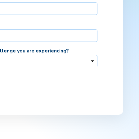
allenge you are experiencing?