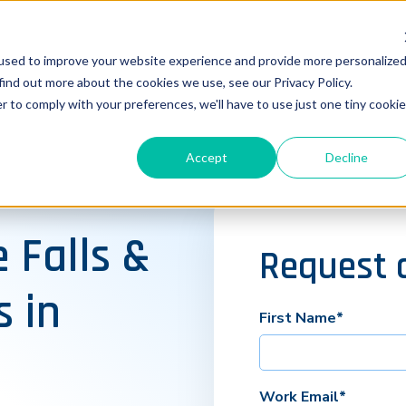
used to improve your website experience and provide more personalize
find out more about the cookies we use, see our Privacy Policy.
r to comply with your preferences, we'll have to use just one tiny cookie
Accept
Decline
 Falls &
Request 
s in
First Name
*
Work Email
*